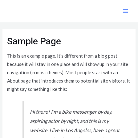
Skip
to
MAI
content
ME
Sample Page
This is an example page. It’s different from a blog post
because it will stay in one place and will show up in your site
navigation (in most themes). Most people start with an
About page that introduces them to potential site visitors. It
might say something like this:
Hi there! I’m a bike messenger by day,
aspiring actor by night, and this is my
website. I live in Los Angeles, have a great