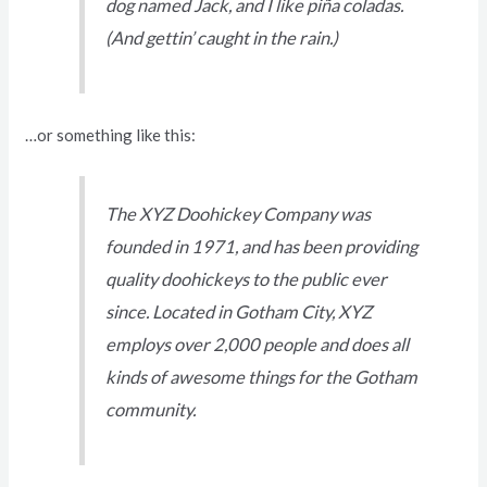
dog named Jack, and I like piña coladas.
(And gettin’ caught in the rain.)
…or something like this:
The XYZ Doohickey Company was
founded in 1971, and has been providing
quality doohickeys to the public ever
since. Located in Gotham City, XYZ
employs over 2,000 people and does all
kinds of awesome things for the Gotham
community.