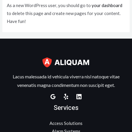
As a new WordPress user, you should go to
your dashboard
to delete this page and create new pages for your content.
Have fun!
Lacus malesuada id vehicula viverra nisl natoque vitae
venenatis magna condimentum non suscipit eget.
Services
Access Solutions
Alarm Systems