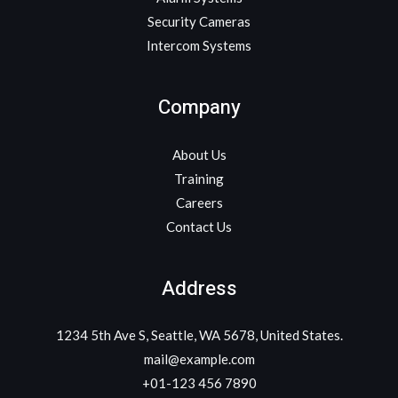
Security Cameras
Intercom Systems
Company
About Us
Training
Careers
Contact Us
Address
1234 5th Ave S, Seattle, WA 5678, United States.
mail@example.com
+01-123 456 7890